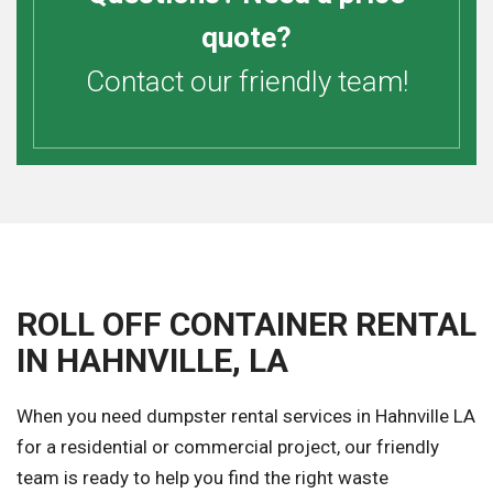
quote?
Contact our friendly team!
ROLL OFF CONTAINER RENTAL
IN HAHNVILLE, LA
When you need dumpster rental services in Hahnville LA
for a residential or commercial project, our friendly
team is ready to help you find the right waste