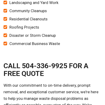
Landscaping and Yard Work
Community Cleanups
Residential Cleanouts
Roofing Projects
Disaster or Storm Cleanup
Commercial Business Waste
CALL 504-336-9925 FOR A
FREE QUOTE
With our commitment to on-time delivery, prompt
removal, and exceptional customer service, we're here
to help you manage waste disposal problems as