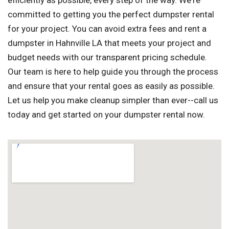
efficiently as possible, every step of the way. We're
committed to getting you the perfect dumpster rental
for your project. You can avoid extra fees and rent a
dumpster in Hahnville LA that meets your project and
budget needs with our transparent pricing schedule.
Our team is here to help guide you through the process
and ensure that your rental goes as easily as possible.
Let us help you make cleanup simpler than ever--call us
today and get started on your dumpster rental now.