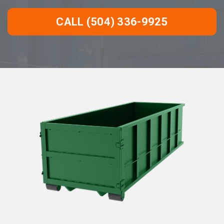
CALL (504) 336-9925