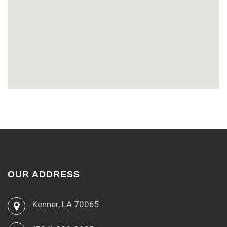
OUR ADDRESS
Kenner, LA 70065