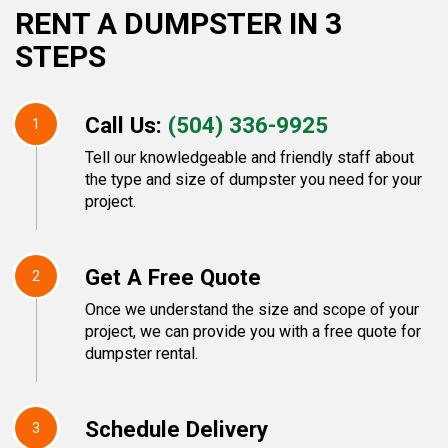
RENT A DUMPSTER IN 3
STEPS
Call Us:
(504) 336-9925
1
Tell our knowledgeable and friendly staff about
the type and size of dumpster you need for your
project.
Get A Free Quote
2
Once we understand the size and scope of your
project, we can provide you with a free quote for
dumpster rental.
Schedule Delivery
3