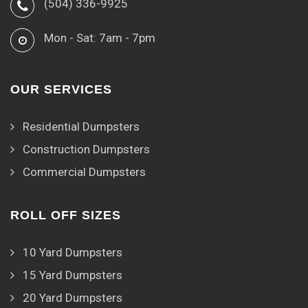
(504) 336-9925
Mon - Sat: 7am - 7pm
OUR SERVICES
Residential Dumpsters
Construction Dumpsters
Commercial Dumpsters
ROLL OFF SIZES
10 Yard Dumpsters
15 Yard Dumpsters
20 Yard Dumpsters