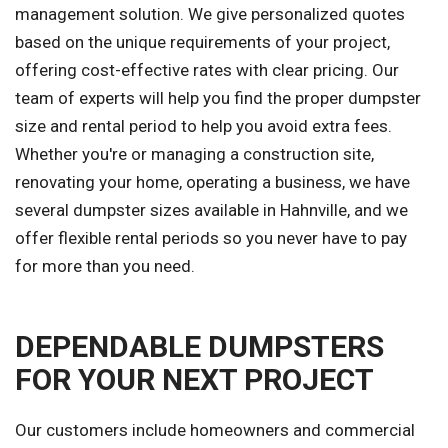
management solution. We give personalized quotes
based on the unique requirements of your project,
offering cost-effective rates with clear pricing. Our
team of experts will help you find the proper dumpster
size and rental period to help you avoid extra fees.
Whether you're or managing a construction site,
renovating your home, operating a business, we have
several dumpster sizes available in Hahnville, and we
offer flexible rental periods so you never have to pay
for more than you need.
DEPENDABLE DUMPSTERS
FOR YOUR NEXT PROJECT
Our customers include homeowners and commercial