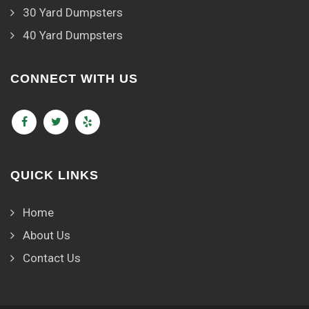
30 Yard Dumpsters
40 Yard Dumpsters
CONNECT WITH US
QUICK LINKS
Home
About Us
Contact Us