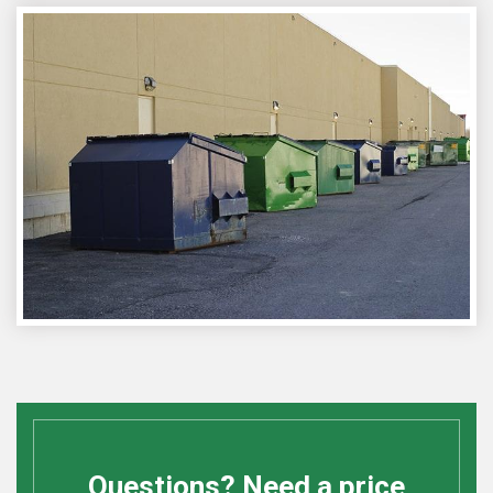
Questions? Need a price