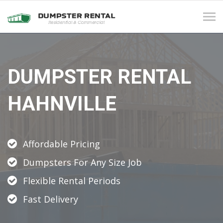
Tog
navi
DUMPSTER RENTAL
HAHNVILLE
Affordable Pricing
Dumpsters For Any Size Job
Flexible Rental Periods
Fast Delivery