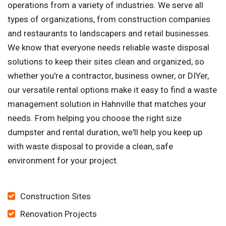
operations from a variety of industries. We serve all
types of organizations, from construction companies
and restaurants to landscapers and retail businesses.
We know that everyone needs reliable waste disposal
solutions to keep their sites clean and organized, so
whether you're a contractor, business owner, or DIYer,
our versatile rental options make it easy to find a waste
management solution in Hahnville that matches your
needs. From helping you choose the right size
dumpster and rental duration, we'll help you keep up
with waste disposal to provide a clean, safe
environment for your project.
Construction Sites
Renovation Projects