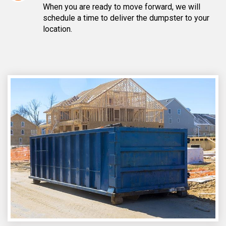
When you are ready to move forward, we will
schedule a time to deliver the dumpster to your
location.