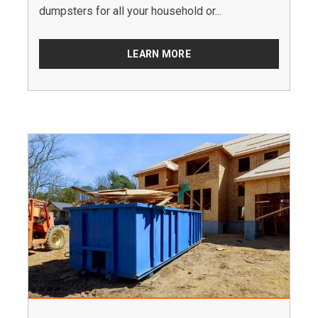
dumpsters for all your household or...
LEARN MORE