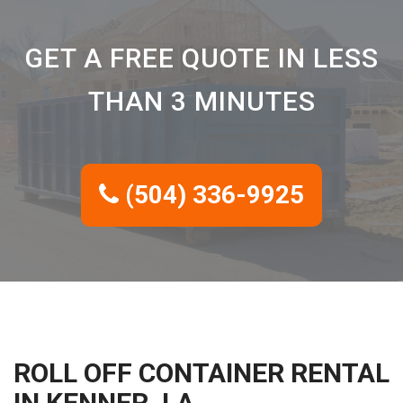
GET A FREE QUOTE IN LESS
THAN 3 MINUTES
(504) 336-9925
ROLL OFF CONTAINER RENTAL
IN KENNER, LA