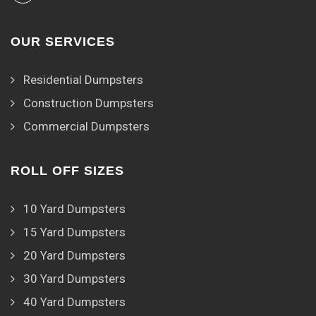
OUR SERVICES
Residential Dumpsters
Construction Dumpsters
Commercial Dumpsters
ROLL OFF SIZES
10 Yard Dumpsters
15 Yard Dumpsters
20 Yard Dumpsters
30 Yard Dumpsters
40 Yard Dumpsters