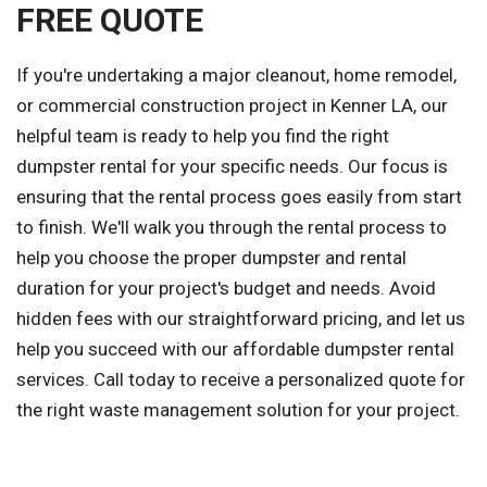
FREE QUOTE
If you're undertaking a major cleanout, home remodel,
or commercial construction project in Kenner LA, our
helpful team is ready to help you find the right
dumpster rental for your specific needs. Our focus is
ensuring that the rental process goes easily from start
to finish. We'll walk you through the rental process to
help you choose the proper dumpster and rental
duration for your project's budget and needs. Avoid
hidden fees with our straightforward pricing, and let us
help you succeed with our affordable dumpster rental
services. Call today to receive a personalized quote for
the right waste management solution for your project.