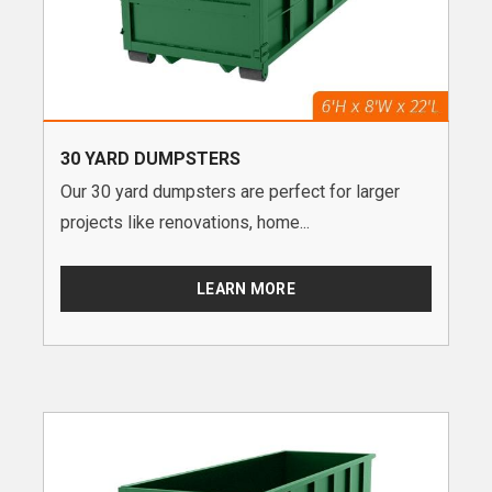
30 YARD DUMPSTERS
Our 30 yard dumpsters are perfect for larger
projects like renovations, home...
LEARN MORE