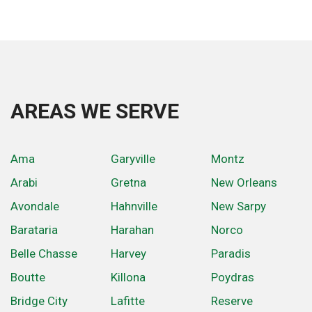
AREAS WE SERVE
Ama
Garyville
Montz
Arabi
Gretna
New Orleans
Avondale
Hahnville
New Sarpy
Barataria
Harahan
Norco
Belle Chasse
Harvey
Paradis
Boutte
Killona
Poydras
Bridge City
Lafitte
Reserve