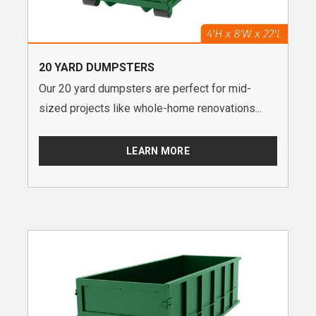
20 YARD DUMPSTERS
Our 20 yard dumpsters are perfect for mid-
sized projects like whole-home renovations...
LEARN MORE