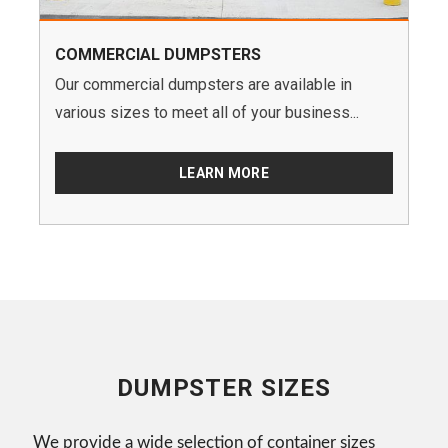
COMMERCIAL DUMPSTERS
Our commercial dumpsters are available in
various sizes to meet all of your business...
LEARN MORE
DUMPSTER SIZES
We provide a wide selection of container sizes