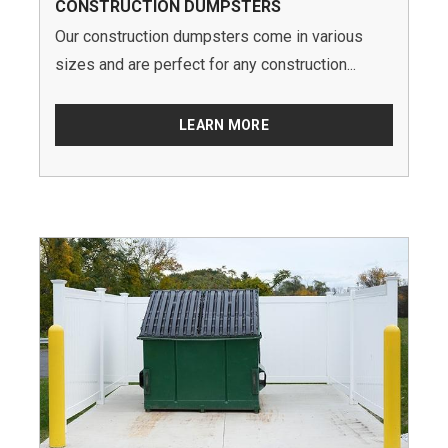
CONSTRUCTION DUMPSTERS
Our construction dumpsters come in various
sizes and are perfect for any construction...
LEARN MORE