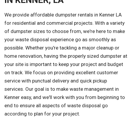
We provide affordable dumpster rentals in Kenner LA
for residential and commercial projects. With a variety
of dumpster sizes to choose from, we're here to make
your waste disposal experience go as smoothly as
possible. Whether you're tackling a major cleanup or
home renovation, having the properly sized dumpster at
your site is important to keep your project and budget
on track. We focus on providing excellent customer
service with punctual delivery and quick pickup
services. Our goal is to make waste management in
Kenner easy, and we'll work with you from beginning to
end to ensure all aspects of waste disposal go
according to plan for your project.