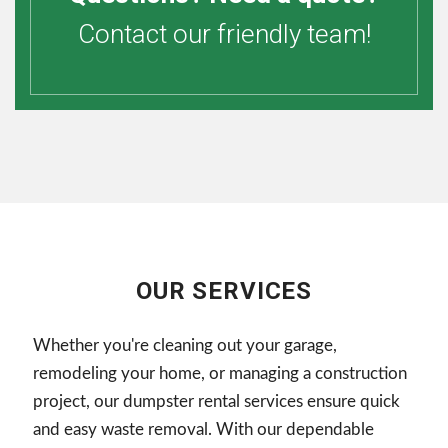
Contact our friendly team!
OUR SERVICES
Whether you're cleaning out your garage,
remodeling your home, or managing a construction
project, our dumpster rental services ensure quick
and easy waste removal. With our dependable