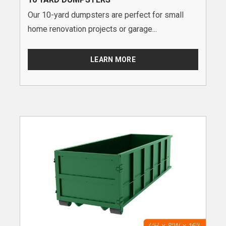
Our 10-yard dumpsters are perfect for small
home renovation projects or garage...
LEARN MORE