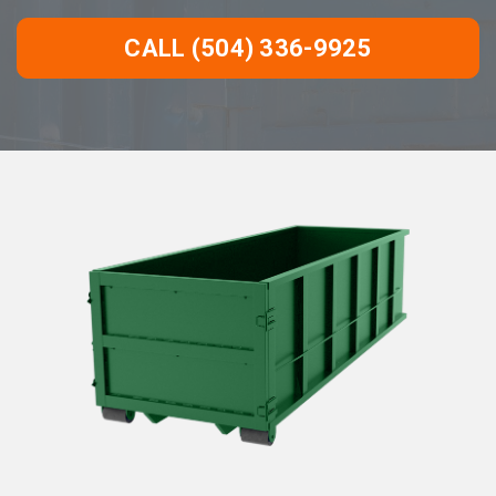
CALL (504) 336-9925