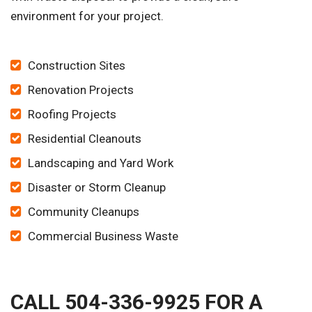
environment for your project.
Construction Sites
Renovation Projects
Roofing Projects
Residential Cleanouts
Landscaping and Yard Work
Disaster or Storm Cleanup
Community Cleanups
Commercial Business Waste
CALL 504-336-9925 FOR A