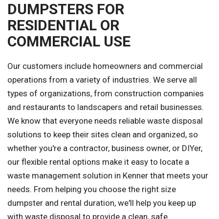
DUMPSTERS FOR
RESIDENTIAL OR
COMMERCIAL USE
Our customers include homeowners and commercial
operations from a variety of industries. We serve all
types of organizations, from construction companies
and restaurants to landscapers and retail businesses.
We know that everyone needs reliable waste disposal
solutions to keep their sites clean and organized, so
whether you're a contractor, business owner, or DIYer,
our flexible rental options make it easy to locate a
waste management solution in Kenner that meets your
needs. From helping you choose the right size
dumpster and rental duration, we'll help you keep up
with waste disposal to provide a clean, safe