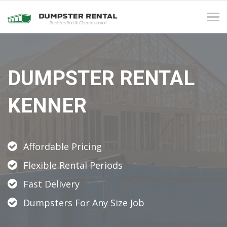
Tog
navi
DUMPSTER RENTAL
KENNER
Affordable Pricing
Flexible Rental Periods
Fast Delivery
Dumpsters For Any Size Job