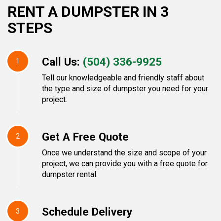
RENT A DUMPSTER IN 3
STEPS
Call Us:
(504) 336-9925
1
Tell our knowledgeable and friendly staff about
the type and size of dumpster you need for your
project.
Get A Free Quote
2
Once we understand the size and scope of your
project, we can provide you with a free quote for
dumpster rental.
Schedule Delivery
3