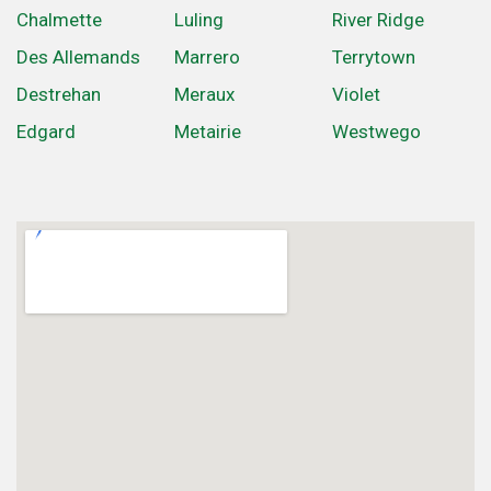
Chalmette
Luling
River Ridge
Des Allemands
Marrero
Terrytown
Destrehan
Meraux
Violet
Edgard
Metairie
Westwego