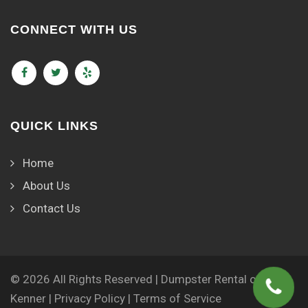
CONNECT WITH US
QUICK LINKS
Home
About Us
Contact Us
© 2026 All Rights Reserved | Dumpster Rental of
Kenner |
Privacy Policy
|
Terms of Service