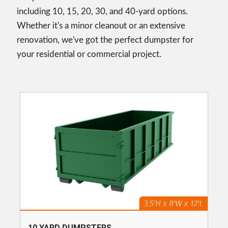
including 10, 15, 20, 30, and 40-yard options.
Whether it's a minor cleanout or an extensive
renovation, we've got the perfect dumpster for
your residential or commercial project.
10 YARD DUMPSTERS