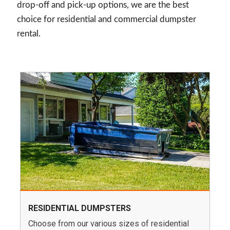
drop-off and pick-up options, we are the best
choice for residential and commercial dumpster
rental.
RESIDENTIAL DUMPSTERS
Choose from our various sizes of residential