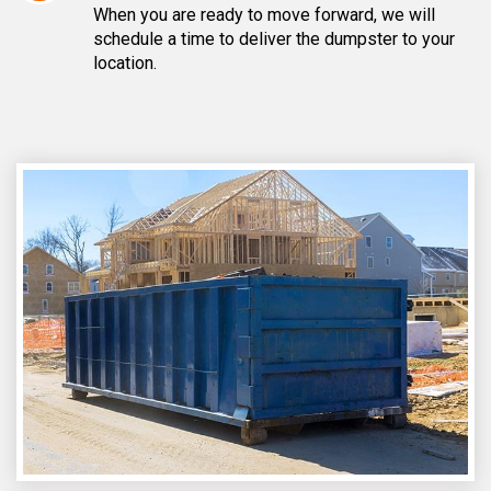
When you are ready to move forward, we will
schedule a time to deliver the dumpster to your
location.