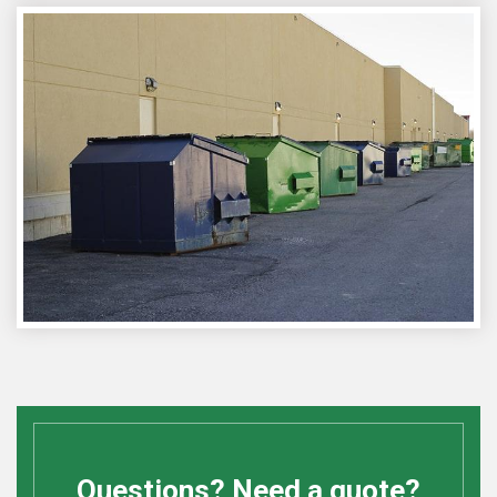
Questions? Need a quote?