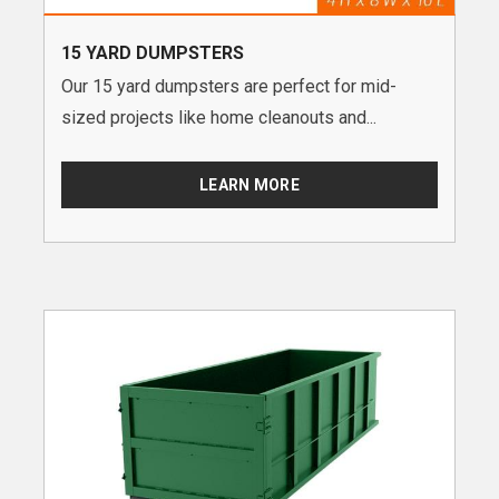
15 YARD DUMPSTERS
Our 15 yard dumpsters are perfect for mid-
sized projects like home cleanouts and...
LEARN MORE