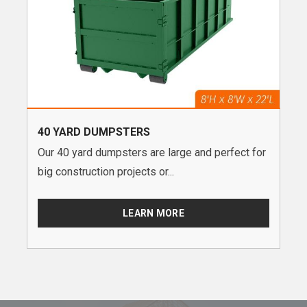
40 YARD DUMPSTERS
Our 40 yard dumpsters are large and perfect for
big construction projects or...
LEARN MORE