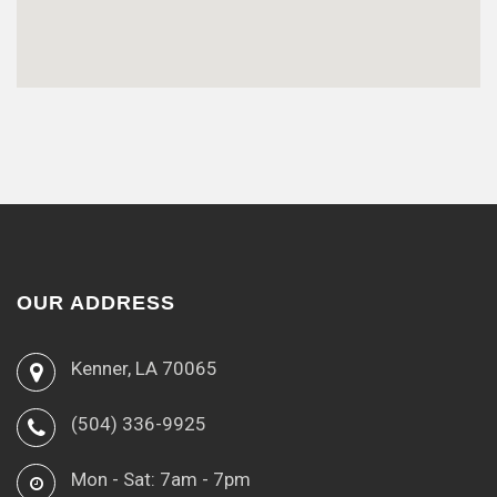
OUR ADDRESS
Kenner, LA 70065
(504) 336-9925
Mon - Sat: 7am - 7pm