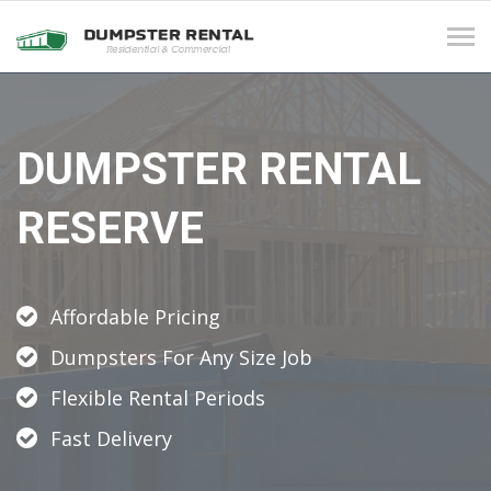
Tog
navi
DUMPSTER RENTAL
RESERVE
Affordable Pricing
Dumpsters For Any Size Job
Flexible Rental Periods
Fast Delivery