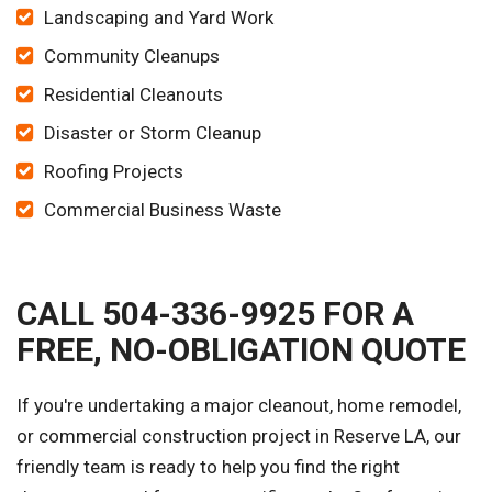
Landscaping and Yard Work
Community Cleanups
Residential Cleanouts
Disaster or Storm Cleanup
Roofing Projects
Commercial Business Waste
CALL 504-336-9925 FOR A
FREE, NO-OBLIGATION QUOTE
If you're undertaking a major cleanout, home remodel,
or commercial construction project in Reserve LA, our
friendly team is ready to help you find the right