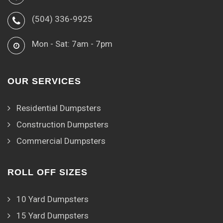
(504) 336-9925
Mon - Sat: 7am - 7pm
OUR SERVICES
Residential Dumpsters
Construction Dumpsters
Commercial Dumpsters
ROLL OFF SIZES
10 Yard Dumpsters
15 Yard Dumpsters