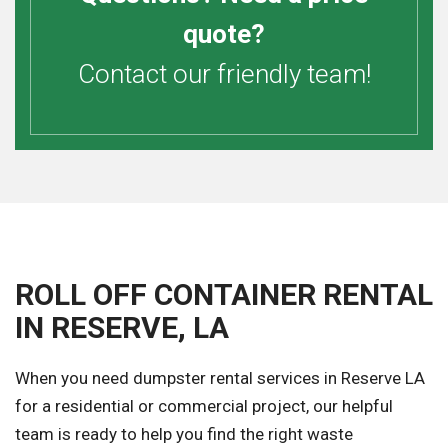
quote?
Contact our friendly team!
ROLL OFF CONTAINER RENTAL
IN RESERVE, LA
When you need dumpster rental services in Reserve LA
for a residential or commercial project, our helpful
team is ready to help you find the right waste