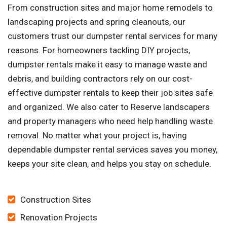
From construction sites and major home remodels to
landscaping projects and spring cleanouts, our
customers trust our dumpster rental services for many
reasons. For homeowners tackling DIY projects,
dumpster rentals make it easy to manage waste and
debris, and building contractors rely on our cost-
effective dumpster rentals to keep their job sites safe
and organized. We also cater to Reserve landscapers
and property managers who need help handling waste
removal. No matter what your project is, having
dependable dumpster rental services saves you money,
keeps your site clean, and helps you stay on schedule.
Construction Sites
Renovation Projects