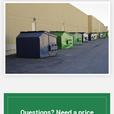
Questions? Need a price