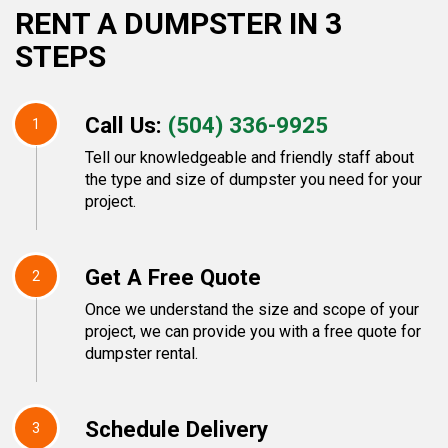
RENT A DUMPSTER IN 3
STEPS
Call Us:
(504) 336-9925
1
Tell our knowledgeable and friendly staff about
the type and size of dumpster you need for your
project.
Get A Free Quote
2
Once we understand the size and scope of your
project, we can provide you with a free quote for
dumpster rental.
Schedule Delivery
3