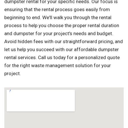
dumpster rental for your specific needs. Our focus is
ensuring that the rental process goes easily from
beginning to end. We'll walk you through the rental
process to help you choose the proper rental duration
and dumpster for your project's needs and budget.
Avoid hidden fees with our straightforward pricing, and
let us help you succeed with our affordable dumpster
rental services. Call us today for a personalized quote
for the right waste management solution for your
project.