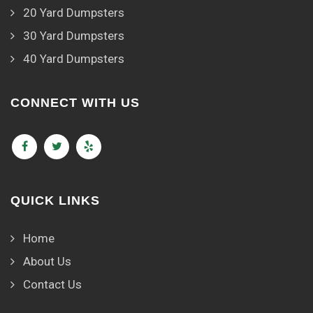
20 Yard Dumpsters
30 Yard Dumpsters
40 Yard Dumpsters
CONNECT WITH US
QUICK LINKS
Home
About Us
Contact Us