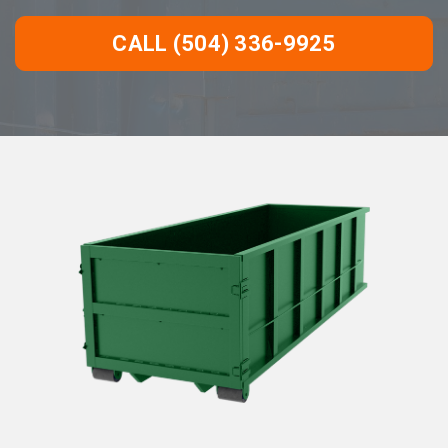
CALL (504) 336-9925