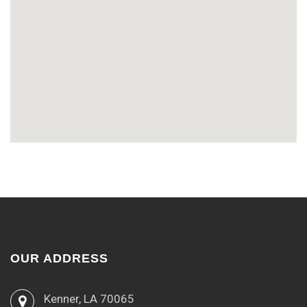
OUR ADDRESS
Kenner, LA 70065