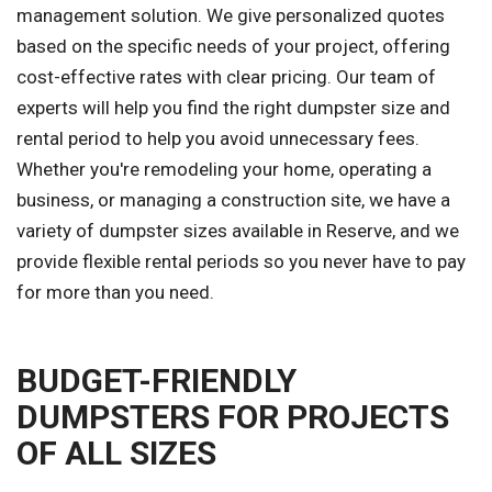
management solution. We give personalized quotes
based on the specific needs of your project, offering
cost-effective rates with clear pricing. Our team of
experts will help you find the right dumpster size and
rental period to help you avoid unnecessary fees.
Whether you're remodeling your home, operating a
business, or managing a construction site, we have a
variety of dumpster sizes available in Reserve, and we
provide flexible rental periods so you never have to pay
for more than you need.
BUDGET-FRIENDLY
DUMPSTERS FOR PROJECTS
OF ALL SIZES