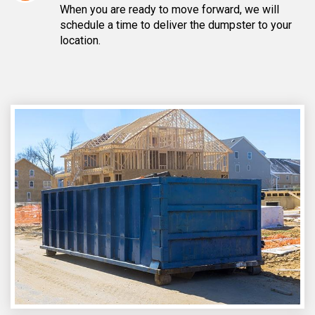
When you are ready to move forward, we will
schedule a time to deliver the dumpster to your
location.